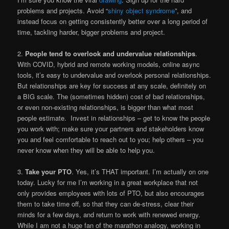
problems and projects. Avoid “
shiny object syndrome
”, and
instead focus on getting consistently better over a long period of
time, tackling harder, bigger problems and project.
2.
People tend to overlook and undervalue relationships
.
With COVID, hybrid and remote working models, online async
tools, it’s easy to undervalue and overlook personal relationships.
But relationships are key for success at any scale, definitely on
a BIG scale. The (sometimes hidden) cost of bad relationships,
or even non-existing relationships, is bigger than what most
people estimate. Invest in relationships – get to know the people
you work with; make sure your partners and stakeholders know
you and feel comfortable to reach out to you; help others – you
never know when they will be able to help you.
3.
Take your PTO
. Yes, it’s THAT important. I’m actually on one
today. Lucky for me I’m working in a great workplace that not
only provides employees with lots of PTO, but also encourages
them to take time off, so that they can de-stress, clear their
minds for a few days, and return to work with renewed energy.
While I am not a huge fan of the marathon analogy, working in