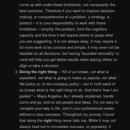
come up with under these limitations, not necessarily the
best solutions. Therefore if you want to improve decision
making, or comprehension of a problem, a strategy, a
product – it is your responsibility to work with those
limitations – simplify the problem, limit the cognitive
capacity and the time it will require others to grasp what
you are suggesting. It is not always easy, it may require a
lot more work to be concise and simple, it may even not be
feasible for all decisions, but having “bounded rationality” in
mind will help you get better results when asking others to
align or take a decision.
Doing the right thing
– “
All of us knows, not what is
expedient, not what is going to make us popular, not what
the policy is, or the company policy – but in truth each of
us knows what is the right thing to do. And that’s how I am
guided.
” – Maya Angelou. As I already explained, trends
come and go, and so are people and ideas. It’s not easy to
navigate your way in life, and in your professional career,
without a clear compass. Throughout my journey I found
that doing the
right
thing never fails me. While it may not
always lead me to immediate success, or popularity, it