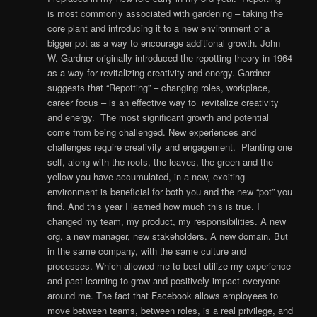
is most commonly associated with gardening – taking the
core plant and introducing it to a new environment or a
bigger pot as a way to encourage additional growth. John
W. Gardner originally introduced the repotting theory in 1964
as a way for revitalizing creativity and energy. Gardner
suggests that “Repotting” – changing roles, workplace,
career focus – is an effective way to revitalize creativity
and energy. The most significant growth and potential
come from being challenged. New experiences and
challenges require creativity and engagement. Planting one
self, along with the roots, the leaves, the green and the
yellow you have accumulated, in a new, exciting
environment is beneficial for both you and the new “pot” you
find. And this year I learned how much this is true. I
changed my team, my product, my responsibilities. A new
org, a new manager, new stakeholders. A new domain. But
in the same company, with the same culture and
processes. Which allowed me to best utilize my experience
and past learning to grow and positively impact everyone
around me. The fact that Facebook allows employees to
move between teams, between roles, is a real privilege, and