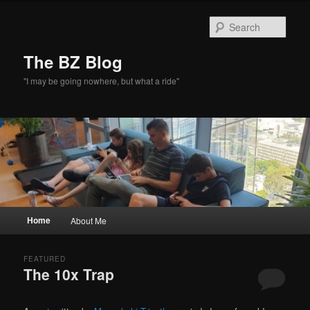
Skip
Skip
to
to
Sear
primary
secondary
content
content
The BZ Blog
"I may be going nowhere, but what a ride"
Main
Home
About Me
menu
FEATURED
The 10x Trap
Posted on
February 17, 2026