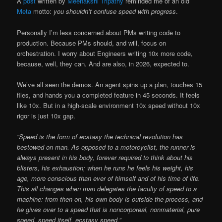
A
post
written by
Meenakshi Tripathy
reminded me of an old
Meta
motto:
you shouldn’t confuse speed with progress
.
Personally I’m less concerned about PMs writing code to
production. Because PMs should, and will, focus on
orchestration. I worry about Engineers writing 10x more code,
because, well, they can. And are also, in 2026, expected to.
We’ve all seen the demos. An agent spins up a plan, touches 15
files, and hands you a completed feature in 45 seconds. It feels
like 10x. But in a high-scale environment 10x speed without 10x
rigor is just 10x gap.
“Speed is the form of ecstasy the technical revolution has
bestowed on man. As opposed to a motorcyclist, the runner is
always present in his body, forever required to think about his
blisters, his exhaustion; when he runs he feels his weight, his
age, more conscious than ever of himself and of his time of life.
This all changes when man delegates the faculty of speed to a
machine: from then on, his own body is outside the process, and
he gives over to a speed that is noncorporeal, nonmaterial, pure
speed, speed itself, ecstasy speed.”