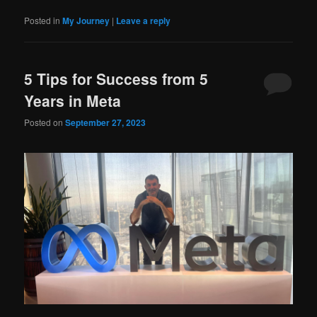
Posted in
My Journey
|
Leave a reply
5 Tips for Success from 5
Years in Meta
Posted on
September 27, 2023