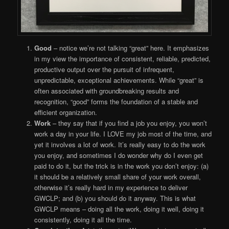
Good
– notice we’re not talking “great” here. It emphasizes
in my view the importance of consistent, reliable, predicted,
productive output over the pursuit of infrequent,
unpredictable, exceptional achievements. While “great” is
often associated with groundbreaking results and
recognition, “good” forms the foundation of a stable and
efficient organization.
Work
– they say that if you find a job you enjoy, you won’t
work a day in your life. I LOVE my job most of the time, and
yet it involves a lot of work. It’s really easy to do the work
you enjoy, and sometimes I do wonder why do I even get
paid to do it, but the trick is in the work you don’t enjoy: (a)
it should be a relatively small share of your work overall,
otherwise it’s really hard in my experience to deliver
GWCLP; and (b) you should do it anyway. This is what
GWCLP means – doing all the work, doing it well, doing it
consistently, doing it all the time.