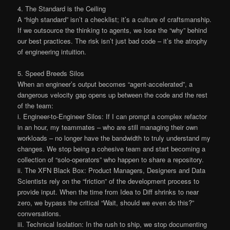
4. The Standard is the Ceiling
A “high standard” isn’t a checklist; it’s a culture of craftsmanship.
If we outsource the thinking to agents, we lose the “why” behind
our best practices. The risk isn’t just bad code – it’s the atrophy
of engineering intuition.
5. Speed Breeds Silos
When an engineer’s output becomes “agent-accelerated”, a
dangerous velocity gap opens up between the code and the rest
of the team:
i. Engineer-to-Engineer Silos: If I can prompt a complex refactor
in an hour, my teammates – who are still managing their own
workloads – no longer have the bandwidth to truly understand my
changes. We stop being a cohesive team and start becoming a
collection of “solo-operators” who happen to share a repository.
ii. The XFN Black Box: Product Managers, Designers and Data
Scientists rely on the “friction” of the development process to
provide input. When the time from Idea to Diff shrinks to near
zero, we bypass the critical “Wait, should we even do this?”
conversations.
iii. Technical Isolation: In the rush to ship, we stop documenting