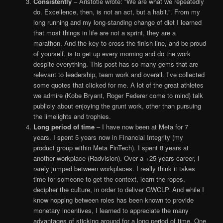
Consistently
– Aristotle wrote: “We are what we repeatedly
do. Excellence, then, is not an act, but a habit.”. From my
long running and my long-standing change of diet I learned
that most things in life are not a sprint, they are a
marathon. And the key to cross the finish line, and be proud
of yourself, is to get up every morning and do the work
despite everything. This post has so many gems that are
relevant to leadership, team work and overall. I’ve collected
some quotes that clicked for me. A lot of the great athletes
we admire (Kobe Bryant, Roger Federer come to mind) talk
publicly about enjoying the grunt work, other than pursuing
the limelights and trophies.
Long period of time
– I have now been at Meta for 7
years. I spent 5 years now in Financial Integrity (my
product group within Meta FinTech). I spent 8 years at
another workplace (Radvision). Over a +25 years career, I
rarely jumped between workplaces. I really think it takes
time for someone to get the context, learn the ropes,
decipher the culture, in order to deliver GWCLP. And while I
know hopping between roles has been known to provide
monetary incentives, I learned to appreciate the many
advantages of sticking around for a long period of time. One