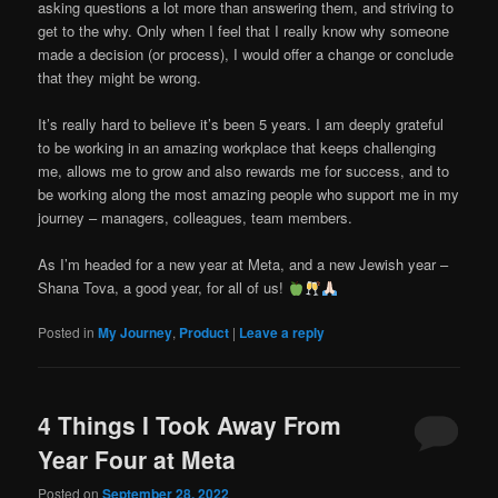
asking questions a lot more than answering them, and striving to
get to the why. Only when I feel that I really know why someone
made a decision (or process), I would offer a change or conclude
that they might be wrong.
It’s really hard to believe it’s been 5 years. I am deeply grateful
to be working in an amazing workplace that keeps challenging
me, allows me to grow and also rewards me for success, and to
be working along the most amazing people who support me in my
journey – managers, colleagues, team members.
As I’m headed for a new year at Meta, and a new Jewish year –
Shana Tova, a good year, for all of us!
Posted in
My Journey
,
Product
|
Leave a reply
4 Things I Took Away From
Year Four at Meta
Posted on
September 28, 2022