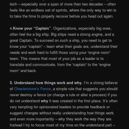
tech – especially over a span of more than two decades – often
feels like an endless set of sprints, where the only way to win is
to take the time to properly recover before you head out again.
4.
Know your “Captain”
. Organizations, especially big ones,
often feel ike a big ship. Big ships need a strong engine, and a
great Captain. To succeed on such a ship, you need to get to
know your “captain” – learn what their goals are, understand their
needs and work hard to fulfill those using your “engine room”
team. This means that most of your job as a leader is to
translate and communicate, from the “captain” to the “engine
room” and back.
5. Understand how things work and why
. I’m a strong believer
of
Chesterstone’s Fence
, a simple rule that suggests you should
never destroy a fence (or change a rule or alter a process) if you
do not understand
why
it was created in the first place. It’s often
very tempting for opinionated leaders to provide feedback or
suggest changes without really understanding how things work
and even more importantly – why they work the way they are.
Instead I try to focus most of my time on the understand part –