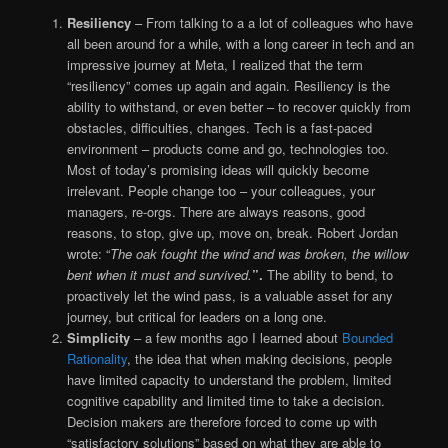
Resiliency
– From talking to a a lot of colleagues who have
all been around for a while, with a long career in tech and an
impressive journey at Meta, I realized that the term
“resiliency” comes up again and again. Resiliency is the
ability to withstand, or even better – to recover quickly from
obstacles, difficulties, changes. Tech is a fast-paced
environment – products come and go, technologies too.
Most of today’s promising ideas will quickly become
irrelevant. People change too – your colleagues, your
managers, re-orgs. There are always reasons, good
reasons, to stop, give up, move on, break. Robert Jordan
wrote: “
The oak fought the wind and was broken, the willow
bent when it must and survived.
”.
The ability to bend, to
proactively let the wind pass, is a valuable asset for any
journey, but critical for leaders on a long one.
Simplicity
– a few months ago I learned about
Bounded
Rationality
, the idea that when making decisions, people
have limited capacity to understand the problem, limited
cognitive capability and limited time to take a decision.
Decision makers are therefore forced to come up with
“satisfactory solutions” based on what they are able to