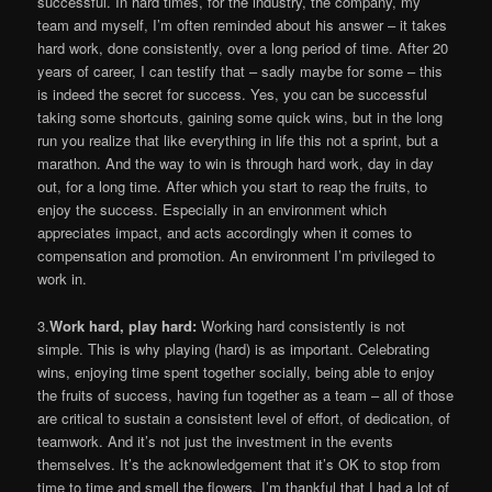
successful. In hard times, for the industry, the company, my
team and myself, I’m often reminded about his answer – it takes
hard work, done consistently, over a long period of time. After 20
years of career, I can testify that – sadly maybe for some – this
is indeed the secret for success. Yes, you can be successful
taking some shortcuts, gaining some quick wins, but in the long
run you realize that like everything in life this not a sprint, but a
marathon. And the way to win is through hard work, day in day
out, for a long time. After which you start to reap the fruits, to
enjoy the success. Especially in an environment which
appreciates impact, and acts accordingly when it comes to
compensation and promotion. An environment I’m privileged to
work in.
3.
Work hard, play hard:
Working hard consistently is not
simple. This is why playing (hard) is as important. Celebrating
wins, enjoying time spent together socially, being able to enjoy
the fruits of success, having fun together as a team – all of those
are critical to sustain a consistent level of effort, of dedication, of
teamwork. And it’s not just the investment in the events
themselves. It’s the acknowledgement that it’s OK to stop from
time to time and smell the flowers. I’m thankful that I had a lot of