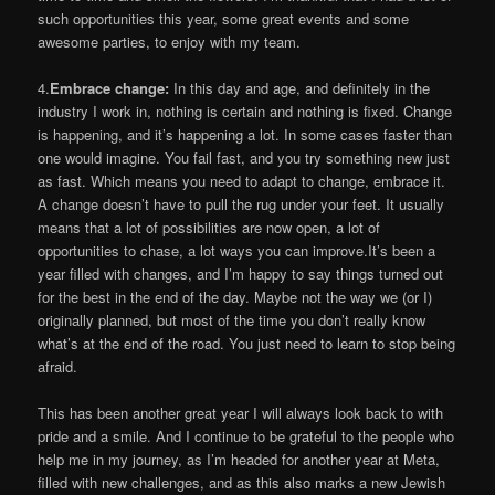
such opportunities this year, some great events and some
awesome parties, to enjoy with my team.
4.
Embrace change:
In this day and age, and definitely in the
industry I work in, nothing is certain and nothing is fixed. Change
is happening, and it’s happening a lot. In some cases faster than
one would imagine. You fail fast, and you try something new just
as fast. Which means you need to adapt to change, embrace it.
A change doesn’t have to pull the rug under your feet. It usually
means that a lot of possibilities are now open, a lot of
opportunities to chase, a lot ways you can improve.It’s been a
year filled with changes, and I’m happy to say things turned out
for the best in the end of the day. Maybe not the way we (or I)
originally planned, but most of the time you don’t really know
what’s at the end of the road. You just need to learn to stop being
afraid.
This has been another great year I will always look back to with
pride and a smile. And I continue to be grateful to the people who
help me in my journey, as I’m headed for another year at Meta,
filled with new challenges, and as this also marks a new Jewish