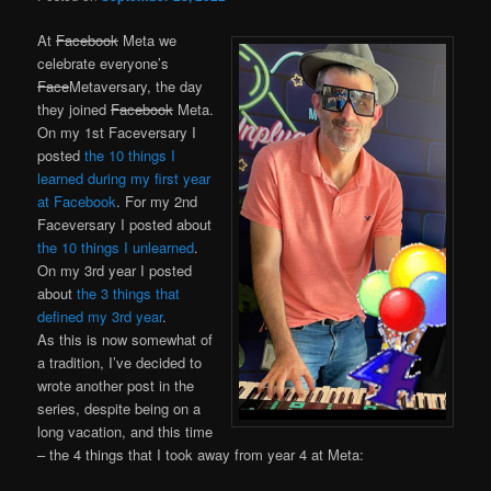
At
Facebook
Meta we
celebrate everyone’s
Face
Metaversary, the day
they joined
Facebook
Meta.
On my 1st Faceversary I
posted
the 10 things I
learned during my first year
at Facebook
. For my 2nd
Faceversary I posted about
the 10 things I unlearned
.
On my 3rd year I posted
about
the 3 things that
defined my 3rd year
.
As this is now somewhat of
a tradition, I’ve decided to
wrote another post in the
series, despite being on a
long vacation, and this time
– the 4 things that I took away from year 4 at Meta: