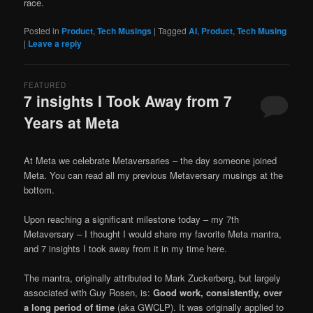
race.
Posted in
Product
,
Tech Musings
|
Tagged
AI
,
Product
,
Tech Musing
|
Leave a reply
FEATURED
7 insights I Took Away from 7
Years at Meta
Posted on
September 27, 2025
At Meta we celebrate Metaversaries – the day someone joined
Meta. You can read all my previous Metaversary musings at the
bottom.
Upon reaching a significant milestone today – my 7th
Metaversary – I thought I would share my favorite Meta mantra,
and 7 insights I took away from it in my time here.
The mantra, originally attributed to Mark Zuckerberg, but largely
associated with Guy Rosen, is:
Good work, consistently, over
a long period of time
(aka GWCLP). It was originally applied to