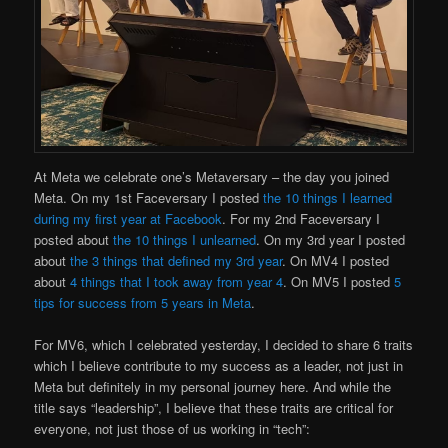
At Meta we celebrate one’s Metaversary – the day you joined
Meta. On my 1st Faceversary I posted
the 10 things I learned
during my first year at Facebook
. For my 2nd Faceversary I
posted about
the 10 things I unlearned
. On my 3rd year I posted
about
the 3 things that defined my 3rd year
. On MV4 I posted
about
4 things that I took away from year 4
. On MV5 I posted
5
tips for success from 5 years in Meta
.
For MV6, which I celebrated yesterday, I decided to share 6 traits
which I believe contribute to my success as a leader, not just in
Meta but definitely in my personal journey here. And while the
title says “leadership”, I believe that these traits are critical for
everyone, not just those of us working in “tech”: