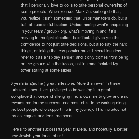
that I personally love to do is to take personal ownership of
some projects. When you see Mark Zuckerberg do that,
you realize it isn’t something that junior managers do, but a
trait of successful leaders. Understanding what’s happening
in your team / group / org, what’s moving in and if it’s
moving in the right direction, is critical. It gives you the
confidence to not just take decisions, but also say the hard
things, or taking the less popular route. I heard founders
refer to it as a “spidey sense”, and it only comes from being
on the ground with the troops, not in some isolated ivy
tower staring at some slides.
6 years is a(nother) great milestone. More than ever, in these
turbulent times, I feel privileged to be working in a great
workplace that keeps challenging me, allows me to grow and also
rewards me for my success, and most of all to be working along
the best people who support me in my journey. This includes not
my colleagues and team members.
Here’s to another successful year at Meta, and hopefully a better
new Jewish year for all of us!