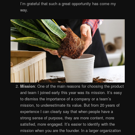
I’m grateful that such a great opportunity has come my
way.
Mission
: One of the main reasons for choosing the product
and team I joined early this year was its mission. It’s easy
to dismiss the importance of a company or a team’s
mission, to underestimate its value. But from 20 years of
experience I can clearly say that when people have a
strong sense of purpose, they are more content, more
satisfied, more engaged. It’s easier to identify with the
mission when you are the founder. In a larger organization