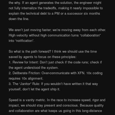
the why. If an agent generates the solution, the engineer might
not fully internalize the tradeoffs, making it nearly impossible to
explain the technical debt to a PM or a successor six months
down the line.
We aren’t just moving faster; we’re moving away from each other.
High velocity without high communication turns “collaboration”
into “notification”.
So what is the path forward? I think we should use the time
saved by agents to focus on these principles:
1. Review for Intent: Don’t just check if the code runs; check if
the agent understood the system.
2. Deliberate Friction: Over-communicate with XFN. 10x coding
requires 10x alignment.
3. The “Janitor” Rule: If you wouldn’t have written it that way
yourself, don’t let the agent ship it.
Speed is a vanity metric. In the race to increase speed, rigor and
impact, we should stay present and conscious. Because quality
and collaboration are what keeps us going in this long-distance