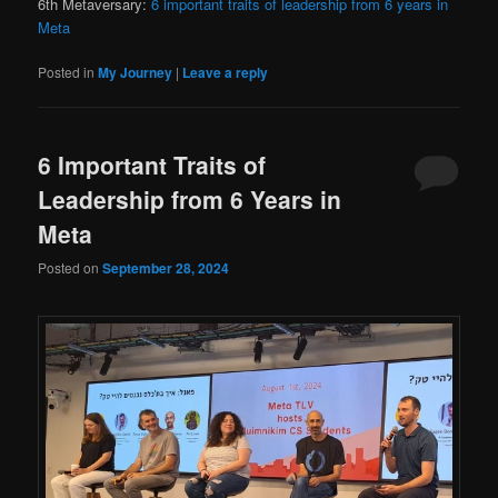
6th Metaversary:
6 important traits of leadership from 6 years in
Meta
Posted in
My Journey
|
Leave a reply
6 Important Traits of
Leadership from 6 Years in
Meta
Posted on
September 28, 2024