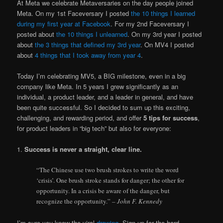
At Meta we celebrate Metaversaries on the day people joined
Meta. On my 1st Faceversary I posted
the 10 things I learned
during my first year at Facebook
. For my 2nd Faceversary I
posted about
the 10 things I unlearned
. On my 3rd year I posted
about
the 3 things that defined my 3rd year
. On MV4 I posted
about
4 things that I took away from year 4
.
Today I’m celebrating MV5, a BIG milestone, even in a big
company like Meta. In 5 years I grew significantly as an
individual, a product leader, and a leader in general, and have
been quite successful. So I decided to sum up this exciting,
challenging, and rewarding period, and offer
5 tips for success
,
for product leaders in “big tech” but also for everyone:
1.
Success is never a straight, clear line.
“The Chinese use two brush strokes to write the word
‘crisis’. One brush stroke stands for danger; the other for
opportunity. In a crisis be aware of the danger, but
recognize the opportunity.”
– John F. Kennedy
I’m sure you know the viral
drawing
. Sign up for the hard