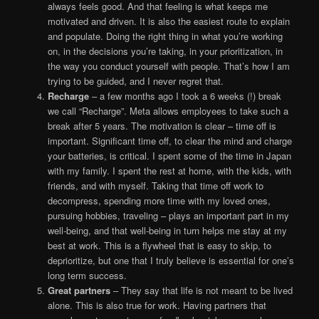
always feels good. And that feeling is what keeps me
motivated and driven. It is also the easiest route to explain
and populate. Doing the right thing in what you’re working
on, in the decisions you’re taking, in your prioritization, in
the way you conduct yourself with people. That’s how I am
trying to be guided, and I never regret that.
Recharge
– a few months ago I took a 6 weeks (!) break
we call “Recharge”. Meta allows employees to take such a
break after 5 years. The motivation is clear – time off is
important. Significant time off, to clear the mind and charge
your batteries, is critical. I spent some of the time in Japan
with my family. I spent the rest at home, with the kids, with
friends, and with myself. Taking that time off work to
decompress, spending more time with my loved ones,
pursuing hobbies, traveling – plays an important part in my
well-being, and that well-being in turn helps me stay at my
best at work. This is a flywheel that is easy to skip, to
deprioritize, but one that I truly believe is essential for one’s
long term success.
Great partners
– They say that life is not meant to be lived
alone. This is also true for work. Having partners that