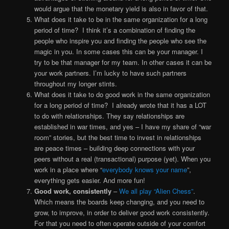
would argue that the monetary yield is also in favor of that.
What does it take to be in the same organization for a long
period of time? I think it’s a combination of finding the
people who inspire you and finding the people who see the
magic in you. In some cases this can be your manager. I
try to be that manager for my team. In other cases it can be
your work partners. I’m lucky to have such partners
throughout my longer stints.
What does it take to do good work in the same organization
for a long period of time? I already wrote that it has a LOT
to do with relationships. They say relationships are
established in war times, and yes – I have my share of “war
room” stories, but the best time to invest in relationships
are peace times – building deep connections with your
peers without a real (transactional) purpose (yet). When you
work in a place where “
everybody knows your name
”,
everything gets easier. And more fun!
Good work, consistently
–
We all play “Alien Chess”
.
Which means the boards keep changing, and you need to
grow, to improve, in order to deliver good work consistently.
For that you need to often operate outside of your comfort