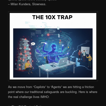
– Milan Kundera, Slowness.
As we move from “Copilots” to “Agents” we are hitting a friction
point where our traditional safeguards are buckling. Here is where
the real challenge lives IMHO: