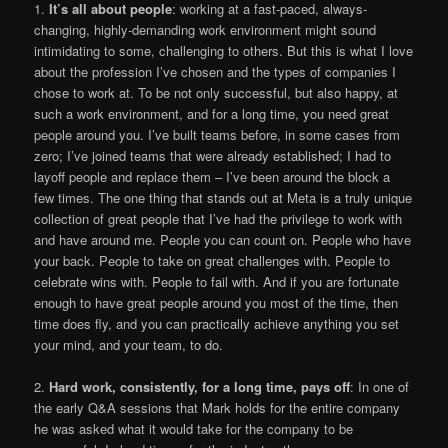
1.
It’s all about people
: working at a fast-paced, always-
changing, highly-demanding work environment might sound
intimidating to some, challenging to others. But this is what I love
about the profession I’ve chosen and the types of companies I
chose to work at. To be not only successful, but also happy, at
such a work environment, and for a long time, you need great
people around you. I’ve built teams before, in some cases from
zero; I’ve joined teams that were already established; I had to
layoff people and replace them – I’ve been around the block a
few times. The one thing that stands out at Meta is a truly unique
collection of great people that I’ve had the privilege to work with
and have around me. People you can count on. People who have
your back. People to take on great challenges with. People to
celebrate wins with. People to fail with. And if you are fortunate
enough to have great people around you most of the time, then
time does fly, and you can practically achieve anything you set
your mind, and your team, to do.
2.
Hard work, consistently, for a long time, pays off
: In one of
the early Q&A sessions that Mark holds for the entire company
he was asked what it would take for the company to be