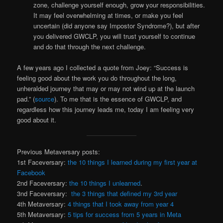
zone, challenge yourself enough, grow your responsibilities.
It may feel overwhelming at times, or make you feel
uncertain (did anyone say Impostor Syndrome?), but after
you delivered GWCLP, you will trust yourself to continue
and do that through the next challenge.
A few years ago I collected a quote from Joey: “Success is
feeling good about the work you do throughout the long,
unheralded journey that may or may not wind up at the launch
pad.” (
source
). To me that is the essence of GWCLP, and
regardless how this journey leads me, today I am feeling very
good about it.
Previous Metaversary posts:
1st Faceversary:
the 10 things I learned during my first year at
Facebook
2nd Faceversary:
the 10 things I unlearned
.
3nd Faceversary:
the 3 things that defined my 3rd year
4th Metaversary:
4 things that I took away from year 4
5th Metaversary:
5 tips for success from 5 years in Meta