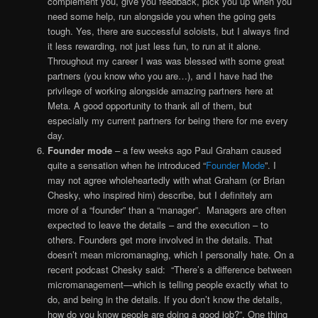
complement you, give you feedback, pick you up when you
need some help, run alongside you when the going gets
tough. Yes, there are successful soloists, but I always find
it less rewarding, not just less fun, to run at it alone.
Throughout my career I was was blessed with some great
partners (you know who you are…), and I have had the
privilege of working alongside amazing partners here at
Meta. A good opportunity to thank all of them, but
especially my current partners for being there for me every
day.
Founder mode
– a few weeks ago Paul Graham caused
quite a sensation when he introduced “
Founder Mode
”. I
may not agree wholeheartedly with what Graham (or Brian
Chesky, who inspired him) describe, but I definitely am
more of a “founder” than a “manager”. Managers are often
expected to leave the details – and the execution – to
others. Founders get more involved in the details. That
doesn’t mean micromanaging, which I personally hate. On a
recent podcast Chesky said: “There’s a difference between
micromanagement—which is telling people exactly what to
do, and being in the details. If you don’t know the details,
how do you know people are doing a good job?”. One thing