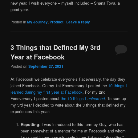
new year, I wish everyone – myself included – Shana Tova, a
good year.
Posted in
My Journey
,
Product
|
Leave a reply
3 Things that Defined My 3rd
Year at Facebook
Posted on
September 27, 2021
At Facebook we celebrate everyone’s Faceversary, the day they
joined Facebook. On my 1st Faceversary I posted the
10 things I
learned during my first year at Facebook
. For my 2nd
Faceversary I posted about
the 10 things I
unlearned
. To sum up
my 3rd year I decided to write about the 3 things that defined my
experiences this year:
Repotting
: I was introduced to this term by Guy, who has
been somewhat of a mentor for me at Facebook and whom
I replaced in my new role early in my 3rd year. “Repotting”