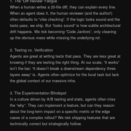
1. The “Diff Review” Fatigue
When a human writes a 20-file diff, they can explain every line.
When an agent does it, the human reviewer (and the author!)
often defaults to “vibe checking”. If the logic looks sound and the
tests pass, we ship. But “looks sound” is how subtle architectural
drift happens. We risk becoming “Code Janitors”, only cleaning
up the obvious mess while missing the underlying rot.
2. Testing vs. Verification
Agents are great at writing tests that pass. They are less great at
knowing if they are testing the right thing. At our scale, “it works”
isn’t the bar; “it doesn’t break a downstream dependency three
layers away” is. Agents often optimize for the local task but lack
the global context of our massive infra.
3. The Experimentation Blindspot
In a culture driven by A/B testing and stats, agents often miss
the “why”. They can implement a feature, but can they reason
about the long-term impact on a specific metric or the edge
cases of a complex rollout? We risk shipping features that are
technically correct but strategically hollow.