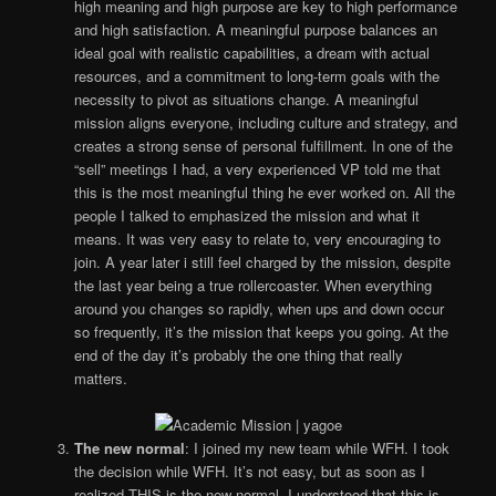
high meaning and high purpose are key to high performance
and high satisfaction. A meaningful purpose balances an
ideal goal with realistic capabilities, a dream with actual
resources, and a commitment to long-term goals with the
necessity to pivot as situations change. A meaningful
mission aligns everyone, including culture and strategy, and
creates a strong sense of personal fulfillment. In one of the
“sell” meetings I had, a very experienced VP told me that
this is the most meaningful thing he ever worked on. All the
people I talked to emphasized the mission and what it
means. It was very easy to relate to, very encouraging to
join. A year later i still feel charged by the mission, despite
the last year being a true rollercoaster. When everything
around you changes so rapidly, when ups and down occur
so frequently, it’s the mission that keeps you going. At the
end of the day it’s probably the one thing that really
matters.
The new normal
: I joined my new team while WFH. I took
the decision while WFH. It’s not easy, but as soon as I
realized THIS is the new normal, I understood that this is