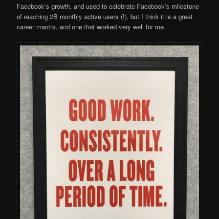
Facebook’s growth, and used to celebrate Facebook’s milestone
of reaching 2B monthly active users (!), but I think it is a great
career mantra, and one that worked very well for me.