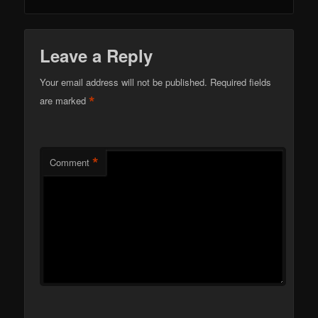
Leave a Reply
Your email address will not be published.
Required fields
*
are marked
*
Comment