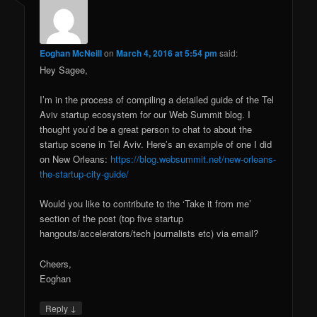
Eoghan McNeill
on
March 4, 2016 at 5:54 pm
said:
Hey Sagee,
I’m in the process of compiling a detailed guide of the Tel
Aviv startup ecosystem for our Web Summit blog. I
thought you’d be a great person to chat to about the
startup scene in Tel Aviv. Here’s an example of one I did
on New Orleans:
https://blog.websummit.net/new-orleans-
the-startup-city-guide/
Would you like to contribute to the ‘Take it from me’
section of the post (top five startup
hangouts/accelerators/tech journalists etc) via email?
Cheers,
Eoghan
↓
Reply