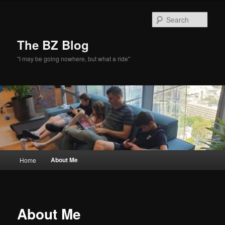
Skip
to
Sear
primary
content
The BZ Blog
"I may be going nowhere, but what a ride"
Main
About Me
Home
menu
About Me