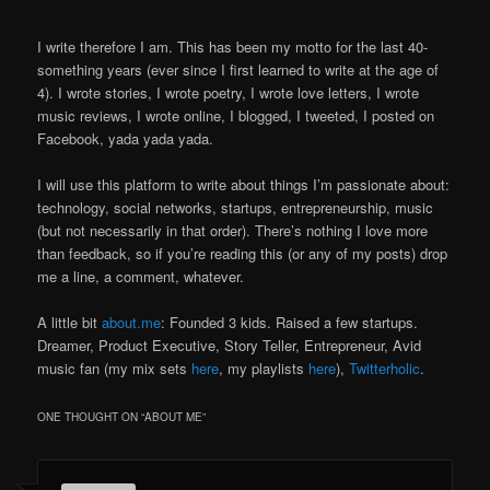
I write therefore I am. This has been my motto for the last 40-
something years (ever since I first learned to write at the age of
4). I wrote stories, I wrote poetry, I wrote love letters, I wrote
music reviews, I wrote online, I blogged, I tweeted, I posted on
Facebook, yada yada yada.
I will use this platform to write about things I’m passionate about:
technology, social networks, startups, entrepreneurship, music
(but not necessarily in that order). There’s nothing I love more
than feedback, so if you’re reading this (or any of my posts) drop
me a line, a comment, whatever.
A little bit
about.me
: Founded 3 kids. Raised a few startups.
Dreamer, Product Executive, Story Teller, Entrepreneur, Avid
music fan (my mix sets
here
, my playlists
here
),
Twitterholic
.
ONE THOUGHT ON “
ABOUT ME
”