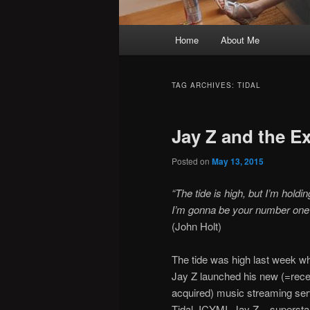
Main
Home
About Me
menu
TAG ARCHIVES:
TIDAL
Jay Z and the E
Posted on
May 13, 2015
“The tide is high, but I’m holdi
I’m gonna be your number on
(John Holt)
The tide was high last week w
Jay Z launched his new (=rece
acquired) music streaming ser
Tidal. ICYMI, Jay Z – supersta