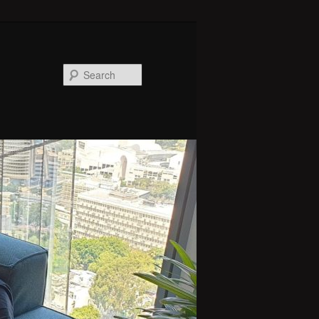
Search