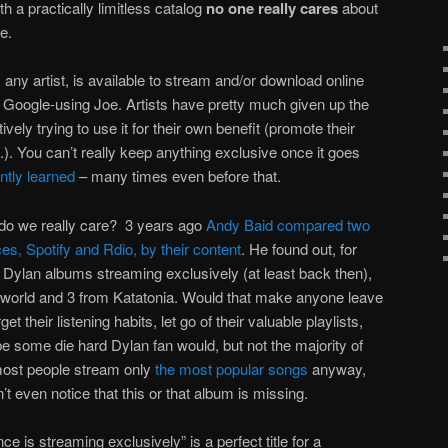
th a practically limitless catalog
no one really cares
about
re.
y any artist, is available to stream and/or download online
 Google-using Joe. Artists have pretty much given up the
ively trying to use it for their own benefit (promote their
.). You can’t really keep anything exclusive once it goes
tly learned
– many times even before that.
 do we really care? 3 years ago
Andy Baid compared two
es, Spotify and Rdio, by their content
. He found out, for
 Dylan albums streaming exclusively (at least back then),
rworld and 3 from Katatonia. Would that make anyone leave
et their listening habits, let go of their valuable playlists,
e some die hard Dylan fan would, but not the majority of
s most people stream only
the most popular songs
anyway,
’t even notice that this or that album is missing.
 is streaming exclusively” is a perfect title for a