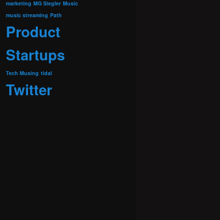
marketing
MG Siegler
Music
music streaming
Path
Product
Startups
Tech Musing
tidal
Twitter