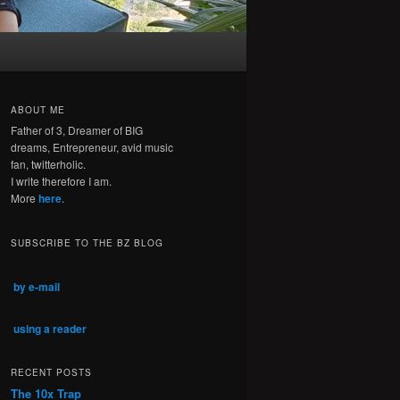
ABOUT ME
Father of 3, Dreamer of BIG
dreams, Entrepreneur, avid music
fan, twitterholic.
I write therefore I am.
More
here
.
SUBSCRIBE TO THE BZ BLOG
by e-mail
using a reader
RECENT POSTS
The 10x Trap