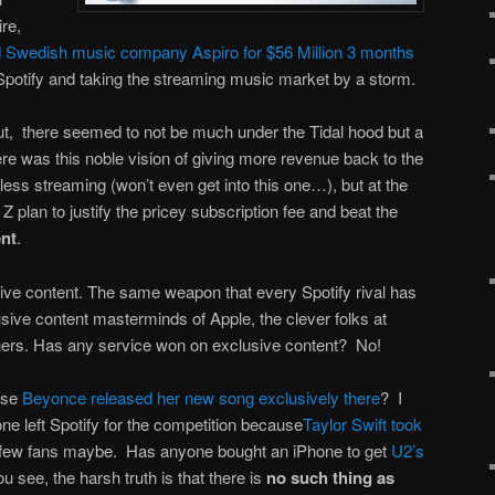
ire,
d Swedish music company Aspiro for $56 Million 3 months
Spotify and taking the streaming music market by a storm.
t, there seemed to not be much under the Tidal hood but a
ere was this noble vision of giving more revenue back to the
sless streaming (won’t even get into this one…), but at the
 plan to justify the pricey subscription fee and beat the
ent
.
usive content. The same weapon that every Spotify rival has
lusive content masterminds of Apple, the clever folks at
rs. Has any service won on exclusive content? No!
use
Beyonce released her new song exclusively there
? I
ne left Spotify for the competition because
Taylor Swift took
few fans maybe. Has anyone bought an iPhone to get
U2’s
u see, the harsh truth is that there is
no such thing as