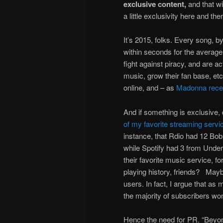
exclusive content,
and that wi
a little exclusivity here and the
It’s 2015, folks. Every song, b
within seconds for the average
fight against piracy, and are act
music, grow their fan base, etc
online, and – as
Madonna recen
And if something is exclusive,
of my favorite streaming servic
instance, that Rdio had 12 Bob
while Spotify had 3 from Unde
their favorite music service, forg
playing history, friends? Mayb
users. In fact, I argue that a
the majority of subscribers won
Hence the need for PR. “Beyonce