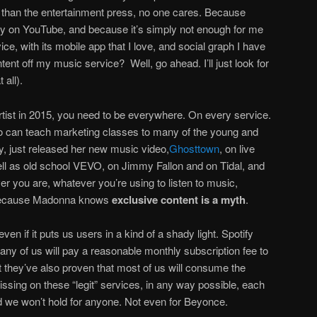
 than the entertainment press, no one cares. Because
dy on YouTube, and because it’s simply not enough for me
ce, with its mobile app that I love, and social graph I have
tent off my music service? Well, go ahead. I’ll just look for
t all).
rtist in 2015, you need to be everywhere. On every service.
 can teach marketing classes to many of the young and
ay, just released her new music video,
Ghosttown
, on live
ll as old school VEVO, on Jimmy Fallon and on Tidal, and
 you are, whatever you’re using to listen to music,
. Because Madonna knows
exclusive content is a myth
.
 even if it puts us users in a kind of a shady light. Spotify
any of us will pay a reasonable monthly subscription fee to
t they’ve also proven that most of us will consume the
missing on these “legit” services, in any way possible, each
nd we won’t hold for anyone. Not even for Beyonce.