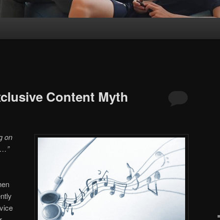
xclusive Content Myth
ng on
e…”
hen
ntly
vice
r