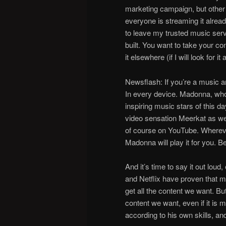
marketing campaign, but other
everyone is streaming it alrea
to leave my trusted music servi
built. You want to take your con
it elsewhere (if I will look for it a
Newsflash: If you’re a music a
In every device. Madonna, who
inspiring music stars of this d
video sensation Meerkat as we
of course on YouTube. Wherever
Madonna will play it for you
And it’s time to say it out loud,
and Netflix have proven that m
get all the content we want. Bu
content we want, even if it is 
according to his own skills, a