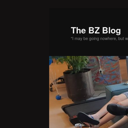
Skip
Skip
to
to
primary
secondary
The BZ Blog
content
content
"I may be going nowhere, but w