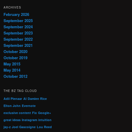
ARCHIVES
February 2026
September 2025
September 2024
September 2023
September 2022
September 2021
October 2020
October 2019
May 2015
May 2014
October 2012
THE BZ TAG CLOUD
Adii Pienaar
AI
Damien Rice
Elton John
Evernote
exclusive content
Fix
Google+
great ideas
Instagram
intuition
jay-z
Joel Gascoigne
Lou Reed