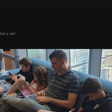
hat a ride"