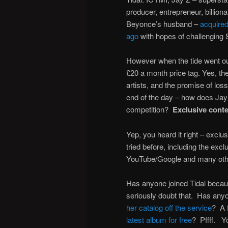
producer, entrepreneur, billiona
Beyonce’s husband –
acquire
ago
with hopes of challenging 
However when the tide went ou
£20 a month price tag. Yes, th
artists, and the promise of los
end of the day – how does Jay Z
competition?
Exclusive cont
Yep, you heard it right – excl
tried before, including the exc
YouTube/Google and many othe
Has anyone joined Tidal beca
seriously doubt that. Has anyo
her catalog off the service
? A 
latest album for free
? Pffff. Yo