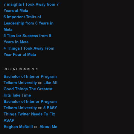
7 insights I Took Away from 7
Years at Meta
6 Important Traits of
Leadership from 6 Years in
Meta
5 Tips for Success from 5
Years in Meta
4 Things I Took Away From
Year Four at Meta
RECENT COMMENTS
Bachelor of Interior Program
Telkom University
on
Like All
Good Things The Greatest
Hits Take Time
Bachelor of Interior Program
Telkom University
on
5 EASY
Things Twitter Needs To Fix
ASAP
Eoghan McNeill
on
About Me