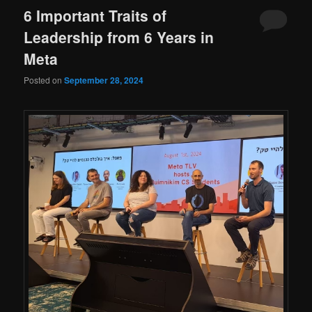
6 Important Traits of
Leadership from 6 Years in
Meta
Posted on
September 28, 2024