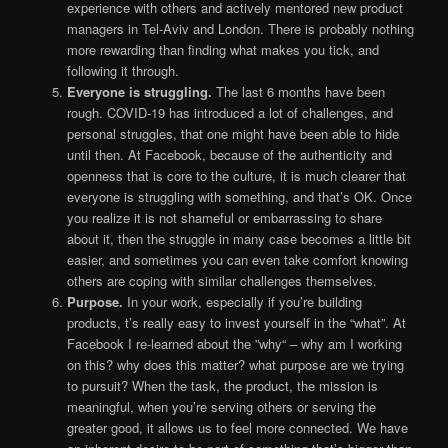
experience with others and actively mentored new product
managers in Tel-Aviv and London. There is probably nothing
more rewarding than finding what makes you tick, and
following it through.
Everyone is struggling.
The last 6 months have been
rough. COVID-19 has introduced a lot of challenges, and
personal struggles, that one might have been able to hide
until then. At Facebook, because of the authenticity and
openness that is core to the culture, it is much clearer that
everyone is struggling with something, and that’s OK. Once
you realize it is not shameful or embarrassing to share
about it, then the struggle in many case becomes a little bit
easier, and sometimes you can even take comfort knowing
others are coping with similar challenges themselves.
Purpose.
In your work, especially if you’re building
products, t’s really easy to invest yourself in the “what”. At
Facebook I re-learned about the ”why“ – why am I working
on this? why does this matter? what purpose are we trying
to pursuit? When the task, the product, the mission is
meaningful, when you’re serving others or serving the
greater good, it allows us to feel more connected. We have