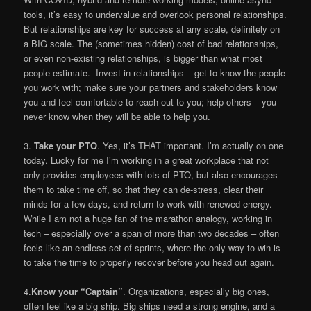
tools, it’s easy to undervalue and overlook personal relationships.
But relationships are key for success at any scale, definitely on
a BIG scale. The (sometimes hidden) cost of bad relationships,
or even non-existing relationships, is bigger than what most
people estimate. Invest in relationships – get to know the people
you work with; make sure your partners and stakeholders know
you and feel comfortable to reach out to you; help others – you
never know when they will be able to help you.
3.
Take your PTO
. Yes, it’s THAT important. I’m actually on one
today. Lucky for me I’m working in a great workplace that not
only provides employees with lots of PTO, but also encourages
them to take time off, so that they can de-stress, clear their
minds for a few days, and return to work with renewed energy.
While I am not a huge fan of the marathon analogy, working in
tech – especially over a span of more than two decades – often
feels like an endless set of sprints, where the only way to win is
to take the time to properly recover before you head out again.
4.
Know your “Captain”
. Organizations, especially big ones,
often feel ike a big ship. Big ships need a strong engine, and a