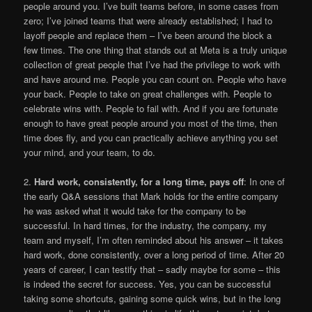
people around you. I’ve built teams before, in some cases from
zero; I’ve joined teams that were already established; I had to
layoff people and replace them – I’ve been around the block a
few times. The one thing that stands out at Meta is a truly unique
collection of great people that I’ve had the privilege to work with
and have around me. People you can count on. People who have
your back. People to take on great challenges with. People to
celebrate wins with. People to fail with. And if you are fortunate
enough to have great people around you most of the time, then
time does fly, and you can practically achieve anything you set
your mind, and your team, to do.
2.
Hard work, consistently, for a long time, pays off
: In one of
the early Q&A sessions that Mark holds for the entire company
he was asked what it would take for the company to be
successful. In hard times, for the industry, the company, my
team and myself, I’m often reminded about his answer – it takes
hard work, done consistently, over a long period of time. After 20
years of career, I can testify that – sadly maybe for some – this
is indeed the secret for success. Yes, you can be successful
taking some shortcuts, gaining some quick wins, but in the long