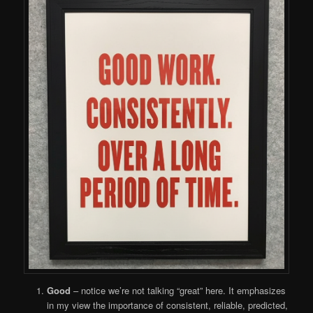
Good
– notice we’re not talking “great” here. It emphasizes
in my view the importance of consistent, reliable, predicted,