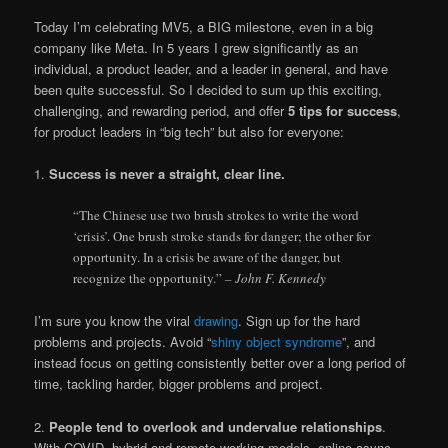
Today I’m celebrating MV5, a BIG milestone, even in a big
company like Meta. In 5 years I grew significantly as an
individual, a product leader, and a leader in general, and have
been quite successful. So I decided to sum up this exciting,
challenging, and rewarding period, and offer
5 tips for success
,
for product leaders in “big tech” but also for everyone:
1.
Success is never a straight, clear line.
“The Chinese use two brush strokes to write the word
‘crisis’. One brush stroke stands for danger; the other for
opportunity. In a crisis be aware of the danger, but
recognize the opportunity.”
– John F. Kennedy
I’m sure you know the viral
drawing
. Sign up for the hard
problems and projects. Avoid “
shiny object syndrome
”, and
instead focus on getting consistently better over a long period of
time, tackling harder, bigger problems and project.
2.
People tend to overlook and undervalue relationships
.
With COVID, hybrid and remote working models, online async