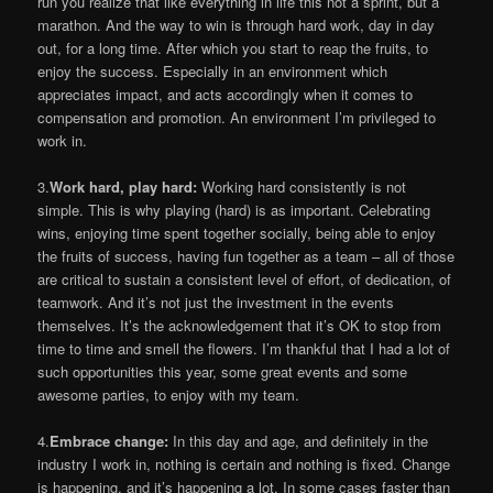
run you realize that like everything in life this not a sprint, but a
marathon. And the way to win is through hard work, day in day
out, for a long time. After which you start to reap the fruits, to
enjoy the success. Especially in an environment which
appreciates impact, and acts accordingly when it comes to
compensation and promotion. An environment I’m privileged to
work in.
3.
Work hard, play hard:
Working hard consistently is not
simple. This is why playing (hard) is as important. Celebrating
wins, enjoying time spent together socially, being able to enjoy
the fruits of success, having fun together as a team – all of those
are critical to sustain a consistent level of effort, of dedication, of
teamwork. And it’s not just the investment in the events
themselves. It’s the acknowledgement that it’s OK to stop from
time to time and smell the flowers. I’m thankful that I had a lot of
such opportunities this year, some great events and some
awesome parties, to enjoy with my team.
4.
Embrace change:
In this day and age, and definitely in the
industry I work in, nothing is certain and nothing is fixed. Change
is happening, and it’s happening a lot. In some cases faster than