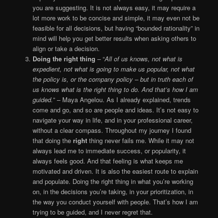
you are suggesting. It is not always easy, it may require a
lot more work to be concise and simple, it may even not be
feasible for all decisions, but having “bounded rationality” in
mind will help you get better results when asking others to
align or take a decision.
Doing the right thing
– “
All of us knows, not what is
expedient, not what is going to make us popular, not what
the policy is, or the company policy – but in truth each of
us knows what is the right thing to do. And that’s how I am
guided.
” – Maya Angelou. As I already explained, trends
come and go, and so are people and ideas. It’s not easy to
navigate your way in life, and in your professional career,
without a clear compass. Throughout my journey I found
that doing the
right
thing never fails me. While it may not
always lead me to immediate success, or popularity, it
always feels good. And that feeling is what keeps me
motivated and driven. It is also the easiest route to explain
and populate. Doing the right thing in what you’re working
on, in the decisions you’re taking, in your prioritization, in
the way you conduct yourself with people. That’s how I am
trying to be guided, and I never regret that.