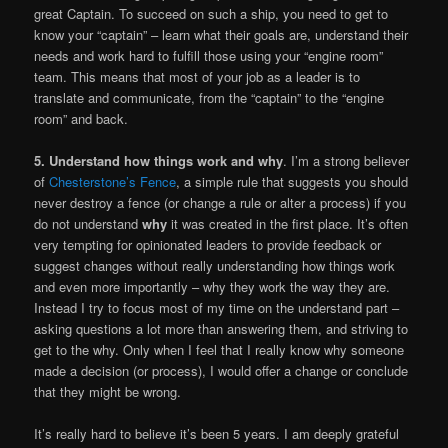
great Captain. To succeed on such a ship, you need to get to
know your “captain” – learn what their goals are, understand their
needs and work hard to fulfill those using your “engine room”
team. This means that most of your job as a leader is to
translate and communicate, from the “captain” to the “engine
room” and back.
5. Understand how things work and why
. I’m a strong believer
of
Chesterstone’s Fence
, a simple rule that suggests you should
never destroy a fence (or change a rule or alter a process) if you
do not understand
why
it was created in the first place. It’s often
very tempting for opinionated leaders to provide feedback or
suggest changes without really understanding how things work
and even more importantly – why they work the way they are.
Instead I try to focus most of my time on the understand part –
asking questions a lot more than answering them, and striving to
get to the why. Only when I feel that I really know why someone
made a decision (or process), I would offer a change or conclude
that they might be wrong.
It’s really hard to believe it’s been 5 years. I am deeply grateful