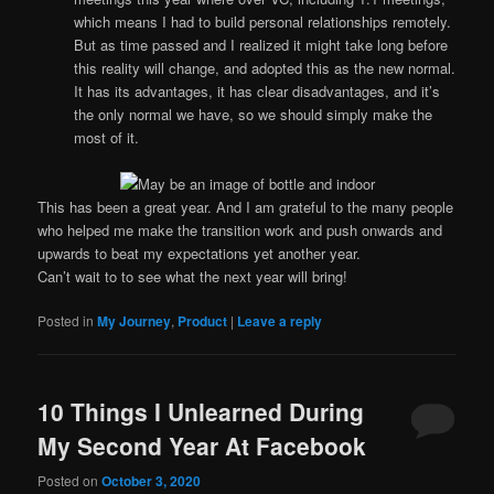
which means I had to build personal relationships remotely.
But as time passed and I realized it might take long before
this reality will change, and adopted this as the new normal.
It has its advantages, it has clear disadvantages, and it’s
the only normal we have, so we should simply make the
most of it.
This has been a great year. And I am grateful to the many people
who helped me make the transition work and push onwards and
upwards to beat my expectations yet another year.
Can’t wait to to see what the next year will bring!
Posted in
My Journey
,
Product
|
Leave a reply
10 Things I Unlearned During
My Second Year At Facebook
Posted on
October 3, 2020