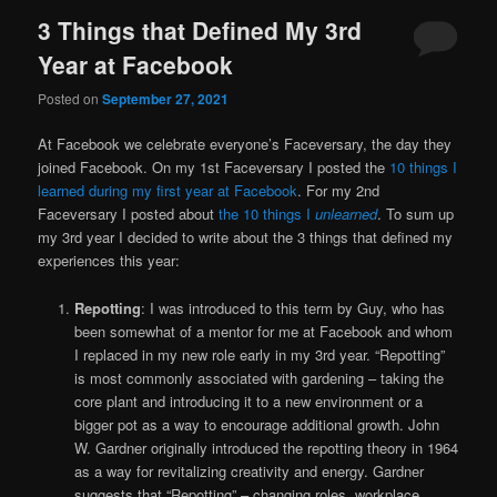
3 Things that Defined My 3rd
Year at Facebook
Posted on
September 27, 2021
At Facebook we celebrate everyone’s Faceversary, the day they
joined Facebook. On my 1st Faceversary I posted the
10 things I
learned during my first year at Facebook
. For my 2nd
Faceversary I posted about
the 10 things I
unlearned
. To sum up
my 3rd year I decided to write about the 3 things that defined my
experiences this year:
Repotting
: I was introduced to this term by Guy, who has
been somewhat of a mentor for me at Facebook and whom
I replaced in my new role early in my 3rd year. “Repotting”
is most commonly associated with gardening – taking the
core plant and introducing it to a new environment or a
bigger pot as a way to encourage additional growth. John
W. Gardner originally introduced the repotting theory in 1964
as a way for revitalizing creativity and energy. Gardner
suggests that “Repotting” – changing roles, workplace,