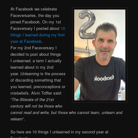
At Facebook we celebrate
Faceversaries, the day you
joined Facebook. On my 1st
Faceversary I posted about
10
things I learned during my first
year at Facebook
.
For my 2nd Faceversary I
decided to post about things
I
unlearned
, a term I actually
learned about in my 2nd
year.
Unlearning
is the process
of discarding something that
you learned, preconceptions or
misbeliefs. Alvin Toffler said:
“
The illiterate of the 21st
century will not be those who
cannot read and write, but those who cannot learn, unlearn and
relearn
”.
So here are 10 things I unlearned in my second year at