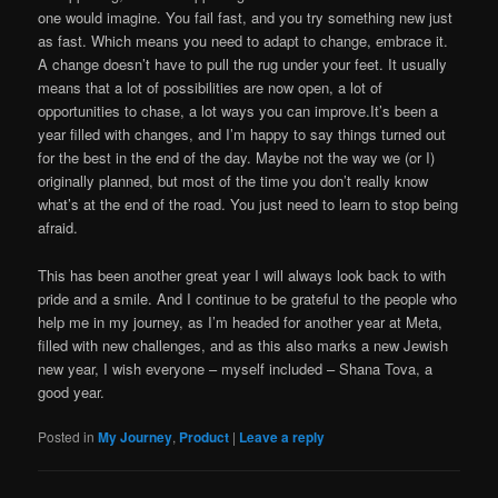
one would imagine. You fail fast, and you try something new just
as fast. Which means you need to adapt to change, embrace it.
A change doesn’t have to pull the rug under your feet. It usually
means that a lot of possibilities are now open, a lot of
opportunities to chase, a lot ways you can improve.It’s been a
year filled with changes, and I’m happy to say things turned out
for the best in the end of the day. Maybe not the way we (or I)
originally planned, but most of the time you don’t really know
what’s at the end of the road. You just need to learn to stop being
afraid.
This has been another great year I will always look back to with
pride and a smile. And I continue to be grateful to the people who
help me in my journey, as I’m headed for another year at Meta,
filled with new challenges, and as this also marks a new Jewish
new year, I wish everyone – myself included – Shana Tova, a
good year.
Posted in
My Journey
,
Product
|
Leave a reply