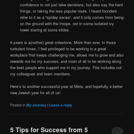
confidence to not just take decisions, but also say the hard
things, or taking the less popular route. I heard founders
refer to it as a “spidey sense”, and it only comes from being
on the ground with the troops, not in some isolated ivy
tower staring at some slides.
6 years is a(nother) great milestone. More than ever, in these
turbulent times, I feel privileged to be working in a great
workplace that keeps challenging me, allows me to grow and also
rewards me for my success, and most of all to be working along
the best people who support me in my journey. This includes not
my colleagues and team members.
Here’s to another successful year at Meta, and hopefully a better
new Jewish year for all of us!
Posted in
My Journey
|
Leave a reply
5 Tips for Success from 5