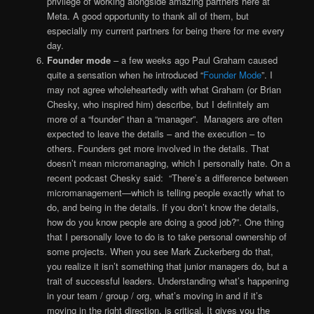
privilege of working alongside amazing partners here at
Meta. A good opportunity to thank all of them, but
especially my current partners for being there for me every
day.
Founder mode
– a few weeks ago Paul Graham caused
quite a sensation when he introduced “
Founder Mode
”. I
may not agree wholeheartedly with what Graham (or Brian
Chesky, who inspired him) describe, but I definitely am
more of a “founder” than a “manager”. Managers are often
expected to leave the details – and the execution – to
others. Founders get more involved in the details. That
doesn’t mean micromanaging, which I personally hate. On a
recent podcast Chesky said: “There’s a difference between
micromanagement—which is telling people exactly what to
do, and being in the details. If you don’t know the details,
how do you know people are doing a good job?”. One thing
that I personally love to do is to take personal ownership of
some projects. When you see Mark Zuckerberg do that,
you realize it isn’t something that junior managers do, but a
trait of successful leaders. Understanding what’s happening
in your team / group / org, what’s moving in and if it’s
moving in the right direction, is critical. It gives you the