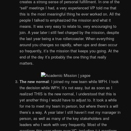
creates a strong sense of personal fulfillment. In one of the
“sell” meetings I had, a very experienced VP told me that
this is the most meaningful thing he ever worked on. All the
people I talked to emphasized the mission and what it
means. It was very easy to relate to, very encouraging to
join. A year later i still feel charged by the mission, despite
the last year being a true rollercoaster. When everything
around you changes so rapidly, when ups and down occur
so frequently, it’s the mission that keeps you going. At the
end of the day it’s probably the one thing that really
matters.
The new normal
: I joined my new team while WFH. I took
the decision while WFH. It’s not easy, but as soon as I
realized THIS is the new normal, I understood that this is
yet another thing I would have to adjust to. It took a while
for me to meet my team in person, but where there’s a will
there’s a way. A year later I still haven’t met my manager in
person, as well as many of the key stakeholders and
leaders who I work with very frequently. Most of the
meetings this year where over VC, including 1:1 meetings,