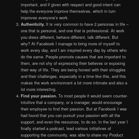
important, and if given with respect and good intent can
help the everyone improve themselves, which in turn
improves everyone’s work.
Authenticity.
It is very common to have 2 personas in life –
one that is personal, and one that is professional. At work
you dress different, behave different, talk different. But
why? At Facebook I manage to bring more of myself to
work every day, and I am inspired every day by others who
do the same. People promote causes that are important to
them, are not shy of expressing their believes or exposing
their way of life. They are being honest with their struggles
and their challenges, especially in a time like this, and this
makes the work environment a lot more intimate and also a
lot more interesting.
Find your passion.
To most people it would seem counter-
intuitive that a company, or a manager, would encourage
their employee to find their passion. But at Facebook I was
had found that you can pursuit your passion with all the
support, and even the resources, to do so. In the last year I
finally started a podcast, lead various initiatives of
supporting the community, was able to share my Product