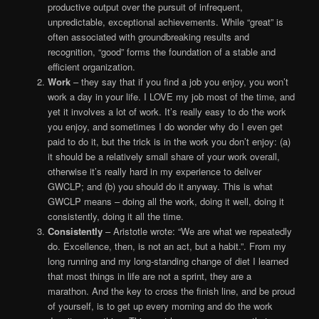
productive output over the pursuit of infrequent,
unpredictable, exceptional achievements. While “great” is
often associated with groundbreaking results and
recognition, “good” forms the foundation of a stable and
efficient organization.
Work
– they say that if you find a job you enjoy, you won’t
work a day in your life. I LOVE my job most of the time, and
yet it involves a lot of work. It’s really easy to do the work
you enjoy, and sometimes I do wonder why do I even get
paid to do it, but the trick is in the work you don’t enjoy: (a)
it should be a relatively small share of your work overall,
otherwise it’s really hard in my experience to deliver
GWCLP; and (b) you should do it anyway. This is what
GWCLP means – doing all the work, doing it well, doing it
consistently, doing it all the time.
Consistently
– Aristotle wrote: “We are what we repeatedly
do. Excellence, then, is not an act, but a habit.”. From my
long running and my long-standing change of diet I learned
that most things in life are not a sprint, they are a
marathon. And the key to cross the finish line, and be proud
of yourself, is to get up every morning and do the work