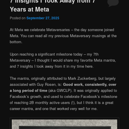
Years at Meta
Posted on
September 27, 2025
At Meta we celebrate Metaversaries – the day someone joined
Meta. You can read all my previous Metaversary musings at the
bottom.
Upon reaching a significant milestone today – my 7th
Metaversary – I thought I would share my favorite Meta mantra,
and 7 insights I took away from it in my time here.
The mantra, originally attributed to Mark Zuckerberg, but largely
associated with Guy Rosen, is:
Good work, consistently, over
a long period of time
(aka GWCLP). It was originally applied to
Facebook’s growth, and used to celebrate Facebook’s milestone
of reaching 2B monthly active users (!), but I think it is a great
career mantra, and one that worked very well for me.