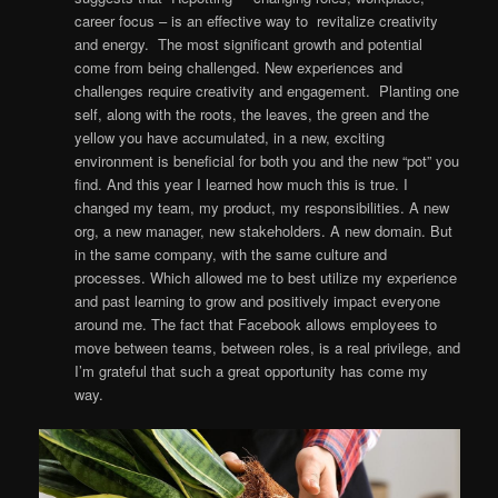
career focus – is an effective way to revitalize creativity
and energy. The most significant growth and potential
come from being challenged. New experiences and
challenges require creativity and engagement. Planting one
self, along with the roots, the leaves, the green and the
yellow you have accumulated, in a new, exciting
environment is beneficial for both you and the new “pot” you
find. And this year I learned how much this is true. I
changed my team, my product, my responsibilities. A new
org, a new manager, new stakeholders. A new domain. But
in the same company, with the same culture and
processes. Which allowed me to best utilize my experience
and past learning to grow and positively impact everyone
around me. The fact that Facebook allows employees to
move between teams, between roles, is a real privilege, and
I’m grateful that such a great opportunity has come my
way.