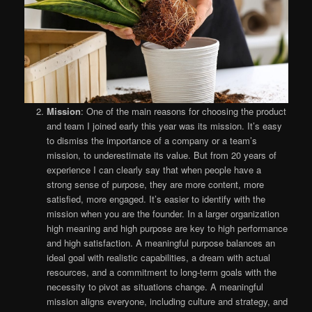
Mission
: One of the main reasons for choosing the product
and team I joined early this year was its mission. It’s easy
to dismiss the importance of a company or a team’s
mission, to underestimate its value. But from 20 years of
experience I can clearly say that when people have a
strong sense of purpose, they are more content, more
satisfied, more engaged. It’s easier to identify with the
mission when you are the founder. In a larger organization
high meaning and high purpose are key to high performance
and high satisfaction. A meaningful purpose balances an
ideal goal with realistic capabilities, a dream with actual
resources, and a commitment to long-term goals with the
necessity to pivot as situations change. A meaningful
mission aligns everyone, including culture and strategy, and