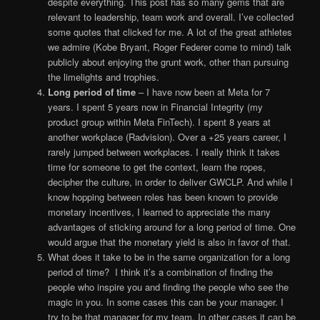
despite everything. This post has so many gems that are
relevant to leadership, team work and overall. I’ve collected
some quotes that clicked for me. A lot of the great athletes
we admire (Kobe Bryant, Roger Federer come to mind) talk
publicly about enjoying the grunt work, other than pursuing
the limelights and trophies.
Long period of time
– I have now been at Meta for 7
years. I spent 5 years now in Financial Integrity (my
product group within Meta FinTech). I spent 8 years at
another workplace (Radvision). Over a +25 years career, I
rarely jumped between workplaces. I really think it takes
time for someone to get the context, learn the ropes,
decipher the culture, in order to deliver GWCLP. And while I
know hopping between roles has been known to provide
monetary incentives, I learned to appreciate the many
advantages of sticking around for a long period of time. One
would argue that the monetary yield is also in favor of that.
What does it take to be in the same organization for a long
period of time? I think it’s a combination of finding the
people who inspire you and finding the people who see the
magic in you. In some cases this can be your manager. I
try to be that manager for my team. In other cases it can be