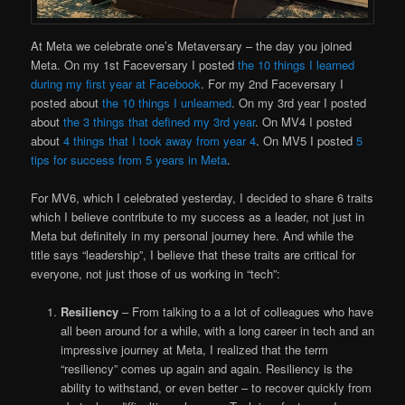
At Meta we celebrate one’s Metaversary – the day you joined
Meta. On my 1st Faceversary I posted
the 10 things I learned
during my first year at Facebook
. For my 2nd Faceversary I
posted about
the 10 things I unlearned
. On my 3rd year I posted
about
the 3 things that defined my 3rd year
. On MV4 I posted
about
4 things that I took away from year 4
. On MV5 I posted
5
tips for success from 5 years in Meta
.
For MV6, which I celebrated yesterday, I decided to share 6 traits
which I believe contribute to my success as a leader, not just in
Meta but definitely in my personal journey here. And while the
title says “leadership”, I believe that these traits are critical for
everyone, not just those of us working in “tech”:
Resiliency
– From talking to a a lot of colleagues who have
all been around for a while, with a long career in tech and an
impressive journey at Meta, I realized that the term
“resiliency” comes up again and again. Resiliency is the
ability to withstand, or even better – to recover quickly from