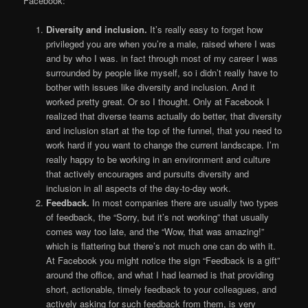
Facebook:
Diversity and inclusion.
It’s really easy to forget how
privileged you are when you’re a male, raised where I was
and by who I was. in fact through most of my career I was
surrounded by people like myself, so i didn’t really have to
bother with issues like diversity and inclusion. And it
worked pretty great. Or so I thought. Only at Facebook I
realized that diverse teams actually do better, that diversity
and inclusion start at the top of the funnel, that you need to
work hard if you want to change the current landscape. I’m
really happy to be working in an environment and culture
that actively encourages and pursuits diversity and
inclusion in all aspects of the day-to-day work.
Feedback.
In most companies there are usually two types
of feedback, the “Sorry, but it’s not working” that usually
comes way too late, and the “Wow, that was amazing!”
which is flattering but there’s not much one can do with it.
At Facebook you might notice the sign “Feedback is a gift”
around the office, and what I had learned is that providing
short, actionable, timely feedback to your colleagues, and
actively asking for such feedback from them, is very