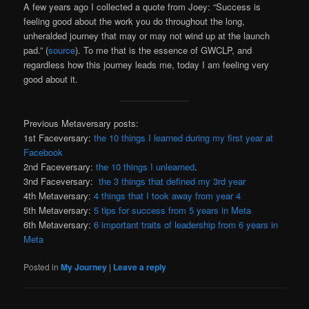
A few years ago I collected a quote from Joey: “Success is
feeling good about the work you do throughout the long,
unheralded journey that may or may not wind up at the launch
pad.” (
source
). To me that is the essence of GWCLP, and
regardless how this journey leads me, today I am feeling very
good about it.
Previous Metaversary posts:
1st Faceversary:
the 10 things I learned during my first year at
Facebook
2nd Faceversary:
the 10 things I unlearned
.
3nd Faceversary:
the 3 things that defined my 3rd year
4th Metaversary:
4 things that I took away from year 4
5th Metaversary:
5 tips for success from 5 years in Meta
6th Metaversary:
6 important traits of leadership from 6 years in
Meta
Posted in
My Journey
|
Leave a reply