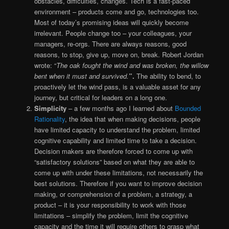
obstacles, difficulties, changes. Tech is a fast-paced
environment – products come and go, technologies too.
Most of today’s promising ideas will quickly become
irrelevant. People change too – your colleagues, your
managers, re-orgs. There are always reasons, good
reasons, to stop, give up, move on, break. Robert Jordan
wrote: “
The oak fought the wind and was broken, the willow
bent when it must and survived.
”.
The ability to bend, to
proactively let the wind pass, is a valuable asset for any
journey, but critical for leaders on a long one.
Simplicity
– a few months ago I learned about
Bounded
Rationality
, the idea that when making decisions, people
have limited capacity to understand the problem, limited
cognitive capability and limited time to take a decision.
Decision makers are therefore forced to come up with
“satisfactory solutions” based on what they are able to
come up with under these limitations, not necessarily the
best solutions. Therefore if you want to improve decision
making, or comprehension of a problem, a strategy, a
product – it is your responsibility to work with those
limitations – simplify the problem, limit the cognitive
capacity and the time it will require others to grasp what