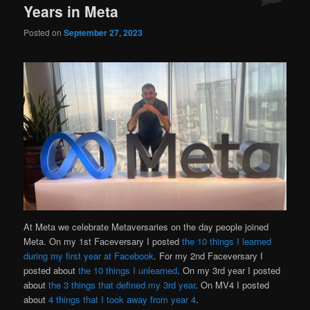
Years in Meta
Posted on
September 27, 2023
At Meta we celebrate Metaversaries on the day people joined
Meta. On my 1st Faceversary I posted
the 10 things I learned
during my first year at Facebook
. For my 2nd Faceversary I
posted about
the 10 things I unlearned
. On my 3rd year I posted
about
the 3 things that defined my 3rd year
. On MV4 I posted
about
4 things that I took away from year 4
.