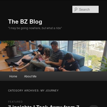
Skip
Skip
to
to
Sear
primary
secondary
content
content
The BZ Blog
"I may be going nowhere, but what a ride"
Main
Home
About Me
menu
CATEGORY ARCHIVES:
MY JOURNEY
FEATURED
7 insights I Took Away from 7