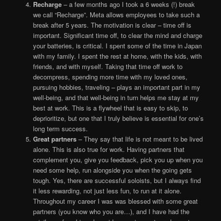
Recharge
– a few months ago I took a 6 weeks (!) break
we call “Recharge”. Meta allows employees to take such a
break after 5 years. The motivation is clear – time off is
important. Significant time off, to clear the mind and charge
your batteries, is critical. I spent some of the time in Japan
with my family. I spent the rest at home, with the kids, with
friends, and with myself. Taking that time off work to
decompress, spending more time with my loved ones,
pursuing hobbies, traveling – plays an important part in my
well-being, and that well-being in turn helps me stay at my
best at work. This is a flywheel that is easy to skip, to
deprioritize, but one that I truly believe is essential for one’s
long term success.
Great partners
– They say that life is not meant to be lived
alone. This is also true for work. Having partners that
complement you, give you feedback, pick you up when you
need some help, run alongside you when the going gets
tough. Yes, there are successful soloists, but I always find
it less rewarding, not just less fun, to run at it alone.
Throughout my career I was was blessed with some great
partners (you know who you are…), and I have had the