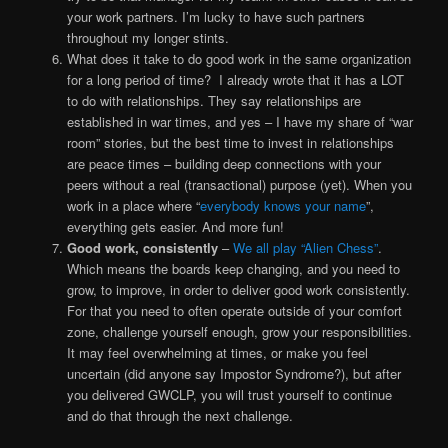
your work partners. I’m lucky to have such partners
throughout my longer stints.
What does it take to do good work in the same organization
for a long period of time? I already wrote that it has a LOT
to do with relationships. They say relationships are
established in war times, and yes – I have my share of “war
room” stories, but the best time to invest in relationships
are peace times – building deep connections with your
peers without a real (transactional) purpose (yet). When you
work in a place where “
everybody knows your name
”,
everything gets easier. And more fun!
Good work, consistently
–
We all play “Alien Chess”
.
Which means the boards keep changing, and you need to
grow, to improve, in order to deliver good work consistently.
For that you need to often operate outside of your comfort
zone, challenge yourself enough, grow your responsibilities.
It may feel overwhelming at times, or make you feel
uncertain (did anyone say Impostor Syndrome?), but after
you delivered GWCLP, you will trust yourself to continue
and do that through the next challenge.