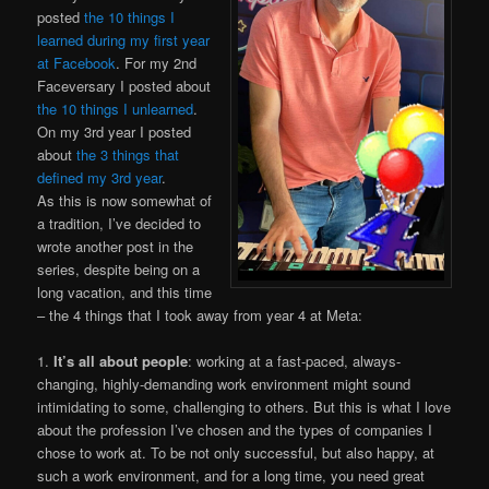
posted
the 10 things I
learned during my first year
at Facebook
. For my 2nd
Faceversary I posted about
the 10 things I unlearned
.
On my 3rd year I posted
about
the 3 things that
defined my 3rd year
.
As this is now somewhat of
a tradition, I’ve decided to
wrote another post in the
series, despite being on a
long vacation, and this time
– the 4 things that I took away from year 4 at Meta:
1.
It’s all about people
: working at a fast-paced, always-
changing, highly-demanding work environment might sound
intimidating to some, challenging to others. But this is what I love
about the profession I’ve chosen and the types of companies I
chose to work at. To be not only successful, but also happy, at
such a work environment, and for a long time, you need great