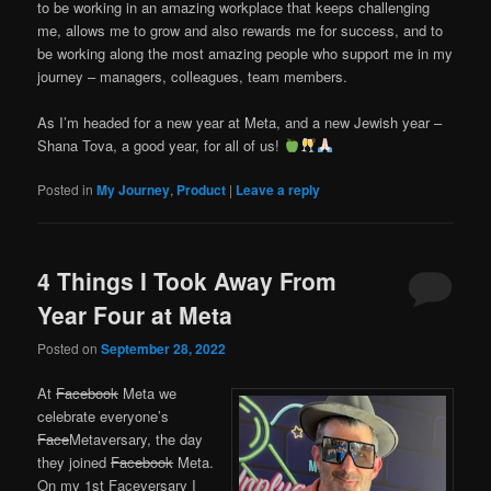
to be working in an amazing workplace that keeps challenging
me, allows me to grow and also rewards me for success, and to
be working along the most amazing people who support me in my
journey – managers, colleagues, team members.
As I’m headed for a new year at Meta, and a new Jewish year –
Shana Tova, a good year, for all of us!
Posted in
My Journey
,
Product
|
Leave a reply
4 Things I Took Away From
Year Four at Meta
Posted on
September 28, 2022
At
Facebook
Meta we
celebrate everyone’s
Face
Metaversary, the day
they joined
Facebook
Meta.
On my 1st Faceversary I