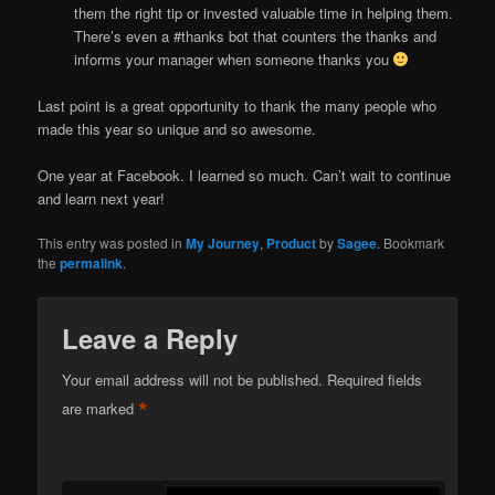
them the right tip or invested valuable time in helping them.
There’s even a #thanks bot that counters the thanks and
informs your manager when someone thanks you
Last point is a great opportunity to thank the many people who
made this year so unique and so awesome.
One year at Facebook. I learned so much. Can’t wait to continue
and learn next year!
This entry was posted in
My Journey
,
Product
by
Sagee
. Bookmark
the
permalink
.
Leave a Reply
Your email address will not be published.
Required fields
*
are marked