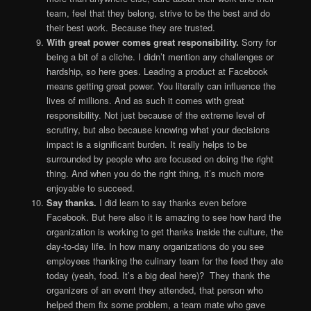
team, feel that they belong, strive to be the best and do
their best work. Because they are trusted.
With great power comes great responsibility.
Sorry for
being a bit of a cliche. I didn’t mention any challenges or
hardship, so here goes. Leading a product at Facebook
means getting great power. You literally can influence the
lives of millions. And as such it comes with great
responsibility. Not just because of the extreme level of
scrutiny, but also because knowing what your decisions
impact is a significant burden. It really helps to be
surrounded by people who are focused on doing the right
thing. And when you do the right thing, it’s much more
enjoyable to succeed.
Say thanks.
I did learn to say thanks even before
Facebook. But here also it is amazing to see how hard the
organization is working to get thanks inside the culture, the
day-to-day life. In how many organizations do you see
employees thanking the culinary team for the feed they ate
today (yeah, food. It’s a big deal here)? They thank the
organizers of an event they attended, that person who
helped them fix some problem, a team mate who gave