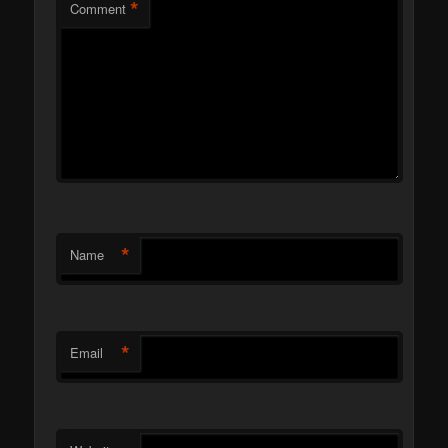
*
Comment
*
Name
*
Email