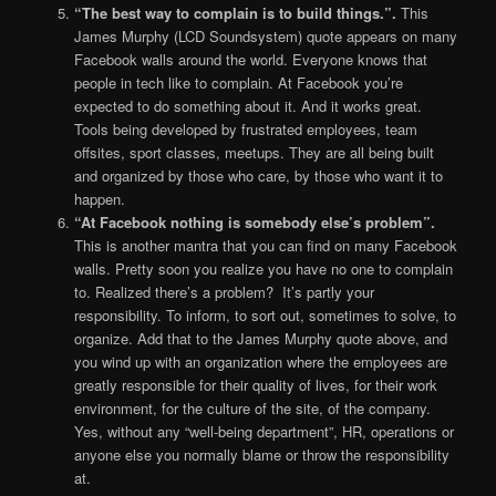
“The best way to complain is to build things.”.
This
James Murphy (LCD Soundsystem) quote appears on many
Facebook walls around the world. Everyone knows that
people in tech like to complain. At Facebook you’re
expected to do something about it. And it works great.
Tools being developed by frustrated employees, team
offsites, sport classes, meetups. They are all being built
and organized by those who care, by those who want it to
happen.
“At Facebook nothing is somebody else’s problem”.
This is another mantra that you can find on many Facebook
walls. Pretty soon you realize you have no one to complain
to. Realized there’s a problem? It’s partly your
responsibility. To inform, to sort out, sometimes to solve, to
organize. Add that to the James Murphy quote above, and
you wind up with an organization where the employees are
greatly responsible for their quality of lives, for their work
environment, for the culture of the site, of the company.
Yes, without any “well-being department”, HR, operations or
anyone else you normally blame or throw the responsibility
at.