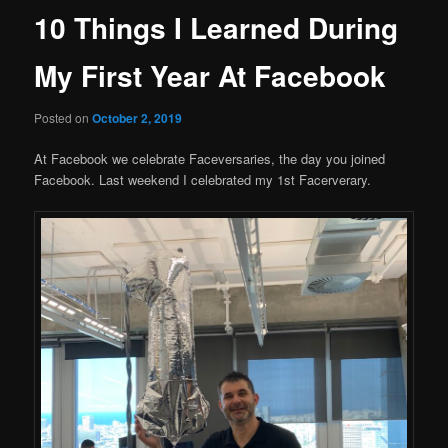
10 Things I Learned During
My First Year At Facebook
Posted on
October 2, 2019
At Facebook we celebrate Faceversaries, the day you joined
Facebook. Last weekend I celebrated my 1st Facerverary.