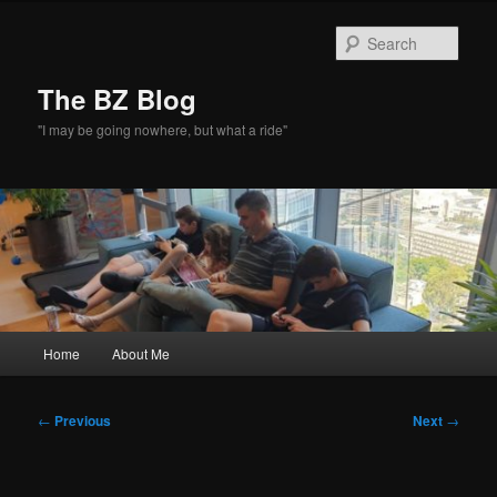
Skip
to
Sear
primary
content
The BZ Blog
"I may be going nowhere, but what a ride"
Main
Home
About Me
menu
Post
←
Previous
Next
→
navigation