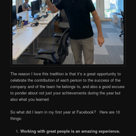
The reason I love this tradition is that it’s a great opportunity to
celebrate the contribution of each person to the success of the
company and of the team he belongs to, and also a good excuse
to ponder about not just your achievements during the year but
also what you learned.
So what did I learn in my first year at Facebook? Here are 10
things:
Working with great people is an amazing experience.