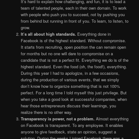
It’s hard to explain how challenging, and fun, it is to lead a
team of talented people, each in their own domain. To work
with people who push you to succeed, not by pushing you
from behind but running in front of you. To learn, to listen, to
grow.
It’s all about high standards.
Everything done in
Facebook is of the highest standard. Without compromise.
It starts from recruiting, open position the can remain open
for months but no one will dare to compromise on a
candidate that is not a perfect fit. Everything we do is of the
highest standard. Even the food (oh, the food!), everything.
During this year I had to apologize, in a few occasions,
during the production of various events, that we simply
don’t know how to organize something that is not 100%
perfect. For a long time I told myself this just privilege. But
when you take a good look at successful companies, when
hear those entrepreneurs discuss their learnings, you
realize there is no other way.
Transparency is power, not a problem.
Almost everything
on Facebook is transparent. To any employee. It enables
anyone to give feedback, state an opinion, suggest a
solution. During the weeks I joined Facebook there was a