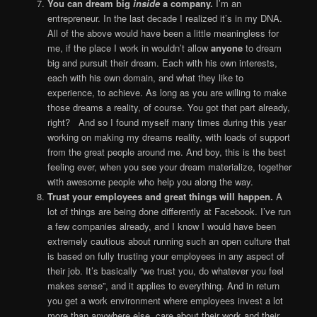
You can dream big
inside
a company.
I’m an
entrepreneur. In the last decade I realized it’s in my DNA.
All of the above would have been a little meaningless for
me, if the place I work in wouldn’t allow
anyone
to dream
big and pursuit their dream. Each with his own interests,
each with his own domain, and what they like to
experience, to achieve. As long as you are willing to make
those dreams a reality, of course. You got that part already,
right? And so I found myself many times during this year
working on making my dreams reality, with loads of support
from the great people around me. And boy, this is the best
feeling ever, when you see your dream materialize, together
with awesome people who help you along the way.
Trust your employees and great things will happen.
A
lot of things are being done differently at Facebook. I’ve run
a few companies already, and I know I would have been
extremely cautious about running such an open culture that
is based on fully trusting your employees in any aspect of
their job. It’s basically “we trust you, do whatever you feel
makes sense”, and it applies to everything. And in return
you get a work environment where employees invest a lot
more than anywhere else, care about their work and their