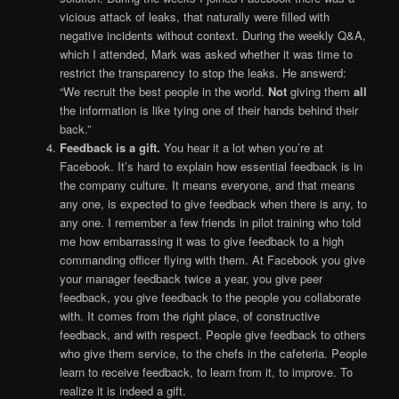
vicious attack of leaks, that naturally were filled with
negative incidents without context. During the weekly Q&A,
which I attended, Mark was asked whether it was time to
restrict the transparency to stop the leaks. He answerd:
“We recruit the best people in the world.
Not
giving them
all
the information is like tying one of their hands behind their
back.”
Feedback is a gift.
You hear it a lot when you’re at
Facebook. It’s hard to explain how essential feedback is in
the company culture. It means everyone, and that means
any one, is expected to give feedback when there is any, to
any one. I remember a few friends in pilot training who told
me how embarrassing it was to give feedback to a high
commanding officer flying with them. At Facebook you give
your manager feedback twice a year, you give peer
feedback, you give feedback to the people you collaborate
with. It comes from the right place, of constructive
feedback, and with respect. People give feedback to others
who give them service, to the chefs in the cafeteria. People
learn to receive feedback, to learn from it, to improve. To
realize it is indeed a gift.